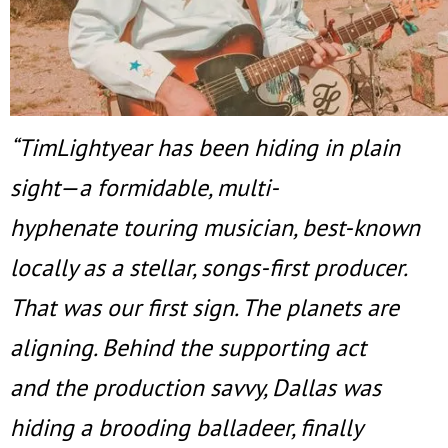
“TimLightyear has been hiding in plain
sight—a formidable, multi-
hyphenate touring musician, best-known
locally as a stellar, songs-first producer.
That was our first sign. The planets are
aligning. Behind the supporting act
and the production savvy, Dallas was
hiding a brooding balladeer, finally