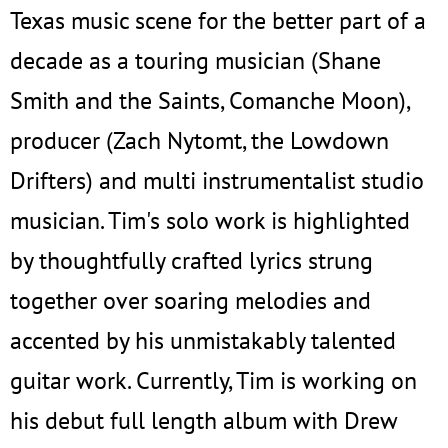
Texas music scene for the better part of a
decade as a touring musician (Shane
Smith and the Saints, Comanche Moon),
producer (Zach Nytomt, the Lowdown
Drifters) and multi instrumentalist studio
musician. Tim's solo work is highlighted
by thoughtfully crafted lyrics strung
together over soaring melodies and
accented by his unmistakably talented
guitar work. Currently, Tim is working on
his debut full length album with Drew