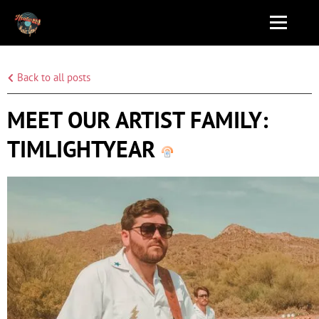
Back to all posts
MEET OUR ARTIST FAMILY:
TIMLIGHTYEAR