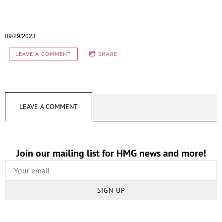
09/29/2023
LEAVE A COMMENT
SHARE
LEAVE A COMMENT
Join our mailing list for HMG news and more!
SIGN UP