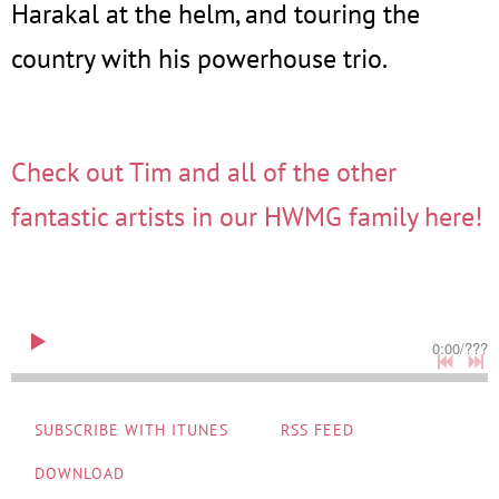
Harakal at the helm, and touring the
country with his powerhouse trio.
Check out Tim and all of the other
fantastic artists in our HWMG family here!
0:00
/
???
SUBSCRIBE WITH ITUNES
RSS FEED
DOWNLOAD