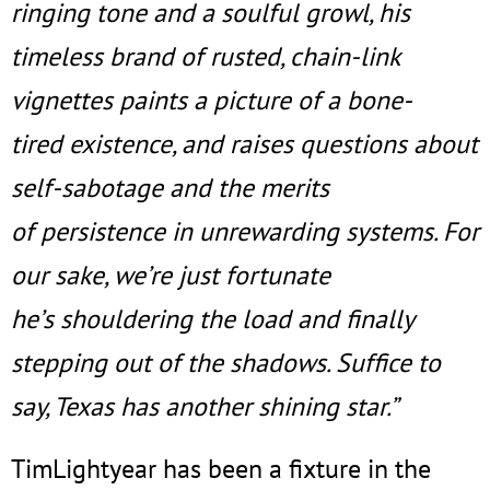
ringing tone and a soulful growl, his
timeless brand of rusted, chain-link
vignettes paints a picture of a bone-
tired existence, and raises questions about
self-sabotage and the merits
of persistence in unrewarding systems. For
our sake, we’re just fortunate
he’s shouldering the load and finally
stepping out of the shadows. Suffice to
say, Texas has another shining star.”
TimLightyear has been a fixture in the