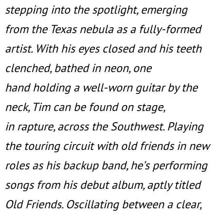
stepping into the spotlight, emerging
from the Texas nebula as a fully-formed
artist. With his eyes closed and his teeth
clenched, bathed in neon, one
hand holding a well-worn guitar by the
neck, Tim can be found on stage,
in rapture, across the Southwest. Playing
the touring circuit with old friends in new
roles as his backup band, he’s performing
songs from his debut album, aptly titled
Old Friends. Oscillating between a clear,