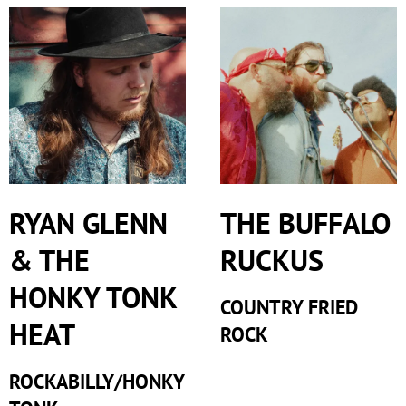
RYAN GLENN
THE BUFFALO
& THE
RUCKUS
HONKY TONK
COUNTRY FRIED
HEAT
ROCK
ROCKABILLY/HONKY