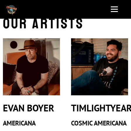
Our Artists
EVAN BOYER
TIMLIGHTYEA
AMERICANA
COSMIC AMERICANA