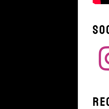
So
Re