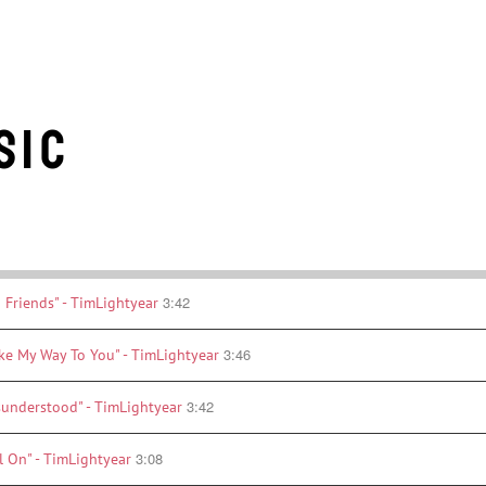
sic
3:42
 Friends" - TimLightyear
3:46
ke My Way To You" - TimLightyear
3:42
sunderstood" - TimLightyear
3:08
l On" - TimLightyear