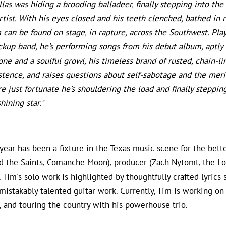
llas was hiding a brooding balladeer, finally stepping into the
tist. With his eyes closed and his teeth clenched, bathed in
 can be found on stage, in rapture, across the Southwest. Play
ckup band, he’s performing songs from his debut album, aptly t
one and a soulful growl, his timeless brand of rusted, chain-li
stence, and raises questions about self-sabotage and the meri
re just fortunate he’s shouldering the load and finally steppin
hining star."
ear has been a fixture in the Texas music scene for the bett
d the Saints, Comanche Moon), producer (Zach Nytomt, the Lo
 Tim's solo work is highlighted by thoughtfully crafted lyric
mistakably talented guitar work. Currently, Tim is working on
, and touring the country with his powerhouse trio.