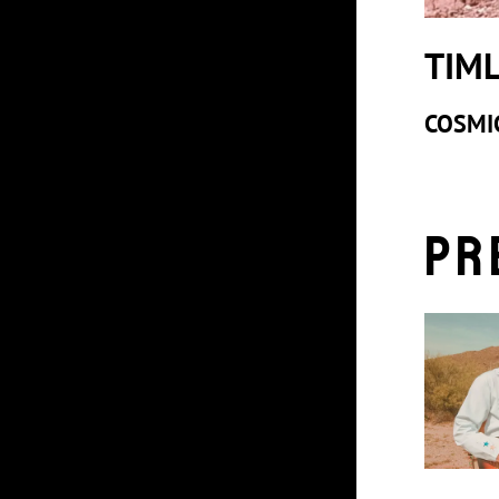
TIM
COSMI
Pr