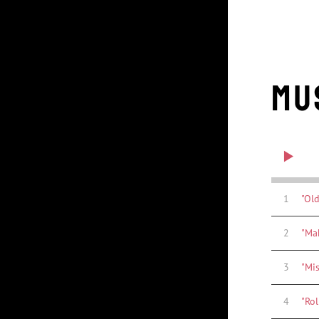
Mu
1
"Old
2
"Ma
3
"Mi
4
"Rol