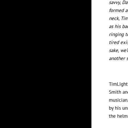
savvy, Da
formed ar
neck, Tim
as his ba
ringing t
tired exi
sake, we’
another s
TimLighty
Smith an
musician.
by his un
the helm