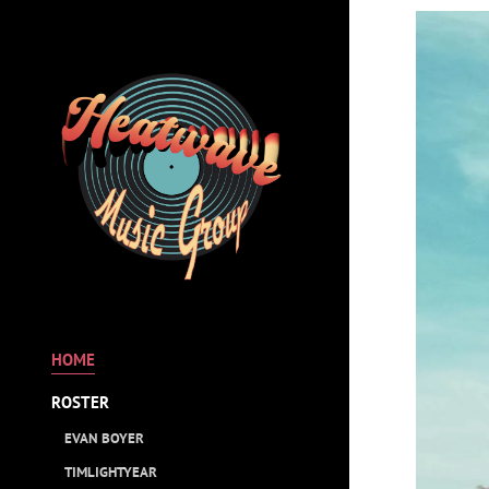
HOME
ROSTER
EVAN BOYER
TIMLIGHTYEAR