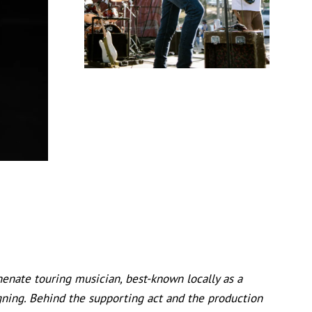
enate touring musician, best-known locally as a
aligning. Behind the supporting act and the production