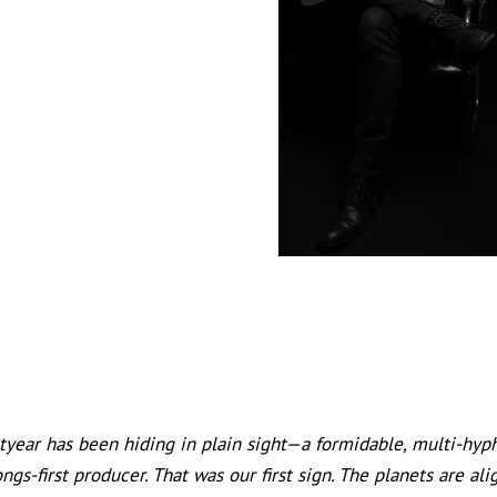
o
tyear has been hiding in plain sight—a formidable, multi-hyph
songs-first producer. That was our first sign. The planets are 