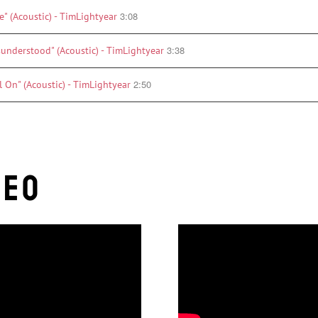
3:08
e" (Acoustic) - TimLightyear
3:38
sunderstood" (Acoustic) - TimLightyear
2:50
l On" (Acoustic) - TimLightyear
deo