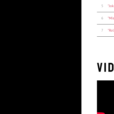
5
"Jok
6
"Mi
7
"Rol
Vi