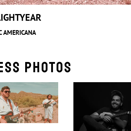
LIGHTYEAR
C AMERICANA
ess Photos