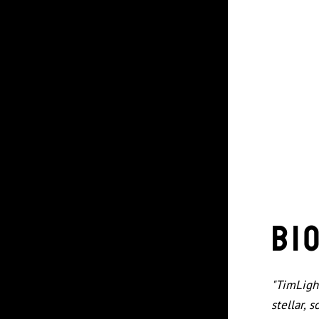
Bi
"TimLigh
stellar, 