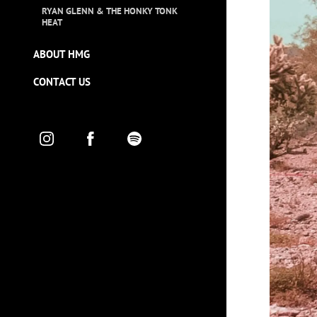
RYAN GLENN & THE HONKY TONK
HEAT
ABOUT HMG
CONTACT US