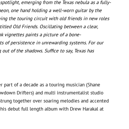
 spotlight, emerging from the Texas nebula as a fully-
 neon, one hand holding a well-worn guitar by the
ing the touring circuit with old friends in new roles
itled Old Friends. Oscillating between a clear,
nk vignettes paints a picture of a bone-
ts of persistence in unrewarding systems. For our
g out of the shadows. Suffice to say, Texas has
er part of a decade as a touring musician (Shane
wdown Drifters) and multi instrumentalist studio
s strung together over soaring melodies and accented
 his debut full length album with Drew Harakal at