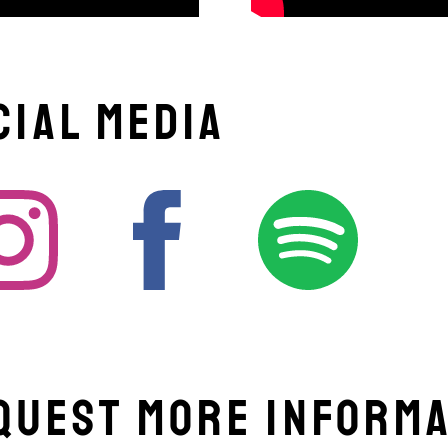
cial Media
quest More Informa